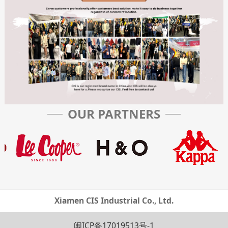
OUR PARTNERS
Xiamen CIS Industrial Co., Ltd.
闽ICP备17019513号-1