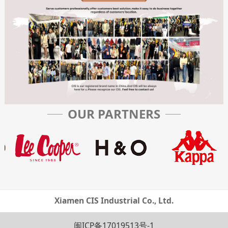
OUR PARTNERS
Xiamen CIS Industrial Co., Ltd.
闽ICP备17019513号-1