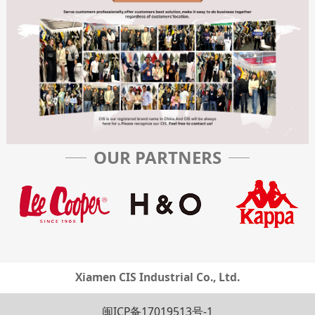
OUR PARTNERS
Xiamen CIS Industrial Co., Ltd.
闽ICP备17019513号-1